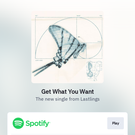
Get What You Want
The new single from Lastlings
Play