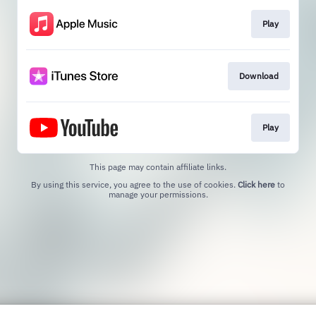
Play
Download
Play
This page may contain affiliate links.
By using this service, you agree to the use of cookies.
Click here
to
manage your permissions.